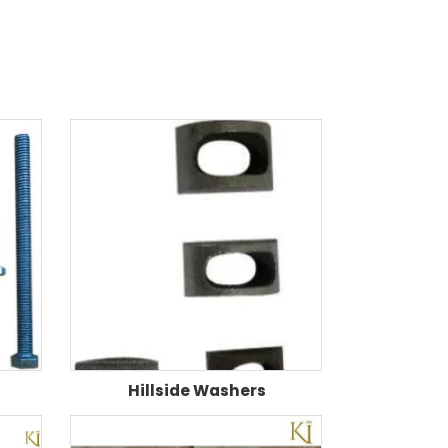
Hillside Washers