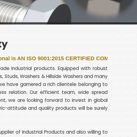
ty
 ISO 9001:2015 CERTIFIED COMPANY
de Industrial products. Equipped with robust
olts, Studs, Washers & Hillside Washers and many
e have garnered a rich clientele belonging to
ss relation. Our efficient team, wide spread
, we are looking forward to invest in global
ric-attitude and quality products will be surely
lier of Industrial Products and also willing to