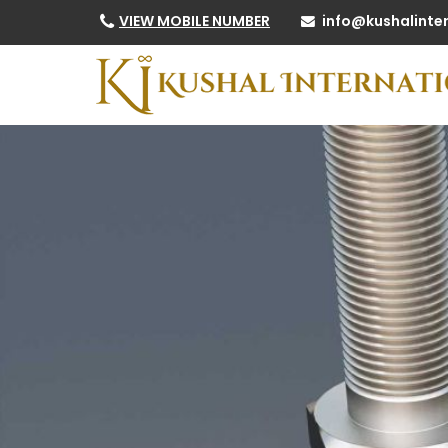
info@kushalinte
VIEW MOBILE NUMBER
High Tensile Nuts Manufacturer and Supplier