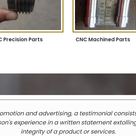
 Precision Parts
CNC Machined Parts
romotion and advertising, a testimonial consists
on's experience in a written statement extollin
integrity of a product or services.