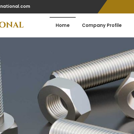
rnational.com
Home
Company Profile