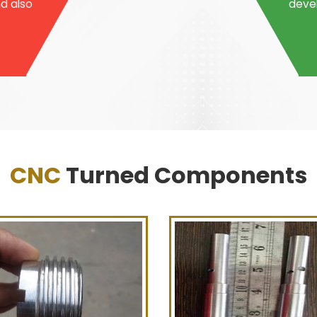
nd also
devel
CNC
Turned Components