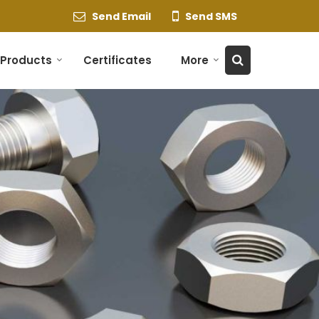
Send Email
Send SMS
Products
Certificates
More