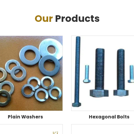
Our
Products
Plain Washers
Hexagonal Bolts