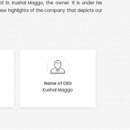
 Er. Kushal Maggo, the owner. It is under his
 few highlights of the company that depicts our
Name of CEO
Kushal Maggo