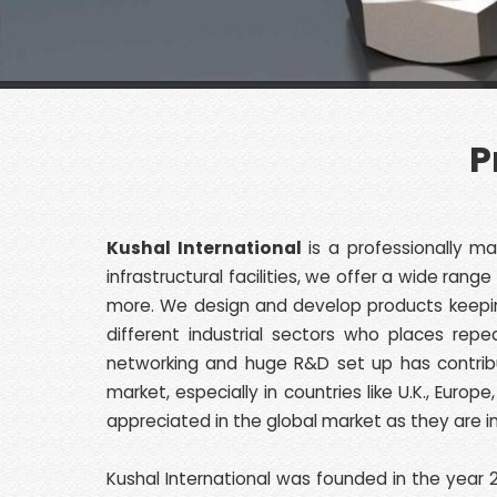
P
Kushal International
is a professionally m
infrastructural facilities, we offer a wide ran
more. We design and develop products keeping
different industrial sectors who places rep
networking and huge R&D set up has contribut
market, especially in countries like U.K., Euro
appreciated in the global market as they are in 
Kushal International was founded in the year 2