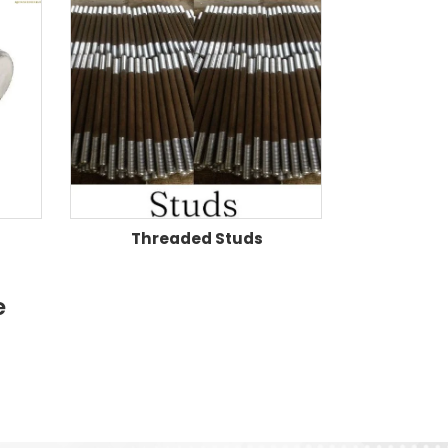
Threaded Studs
e