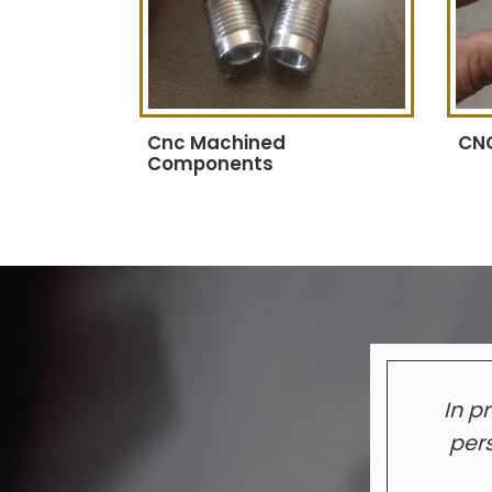
Cnc Machined
CNC
Components
In p
pers