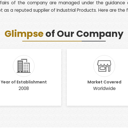
affairs of the company are managed under the guidance of
 as a reputed supplier of Industrial Products. Here are the
Glimpse
of Our Company
Year of Establishment
Market Covered
2008
Worldwide