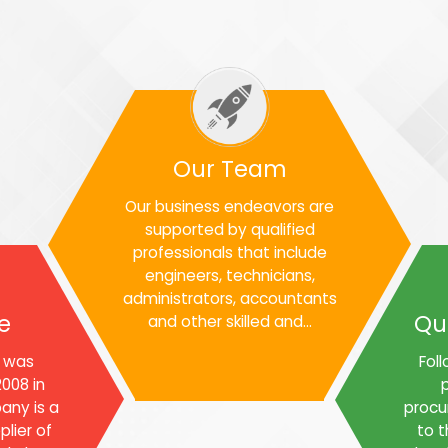
Our Team
Our business endeavors are
supported by qualified
professionals that include
engineers, technicians,
administrators, accountants
e
Qu
and other skilled and...
l was
Foll
008 in
p
any is a
procu
lier of
to t