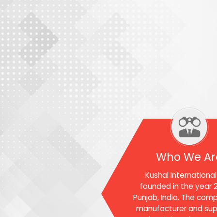
Who We Ar
Kushal Internationa
founded in the year 2
Punjab, India. The comp
manufacturer and supp