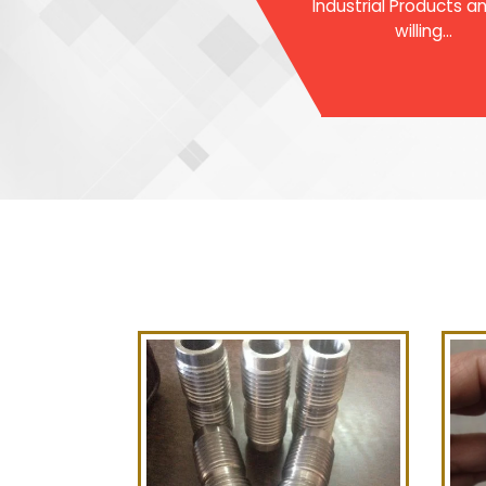
Industrial Products a
willing...