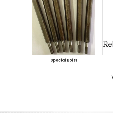
Special Bolts