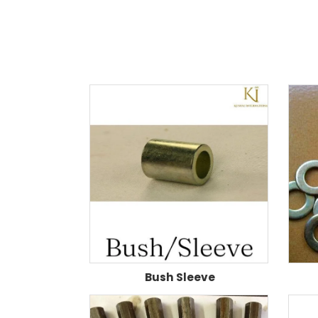
Bush Sleeve