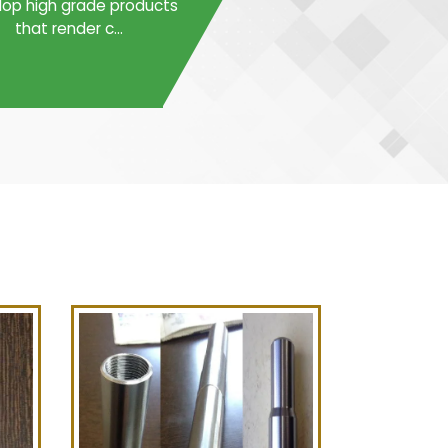
op high grade products
that render c...