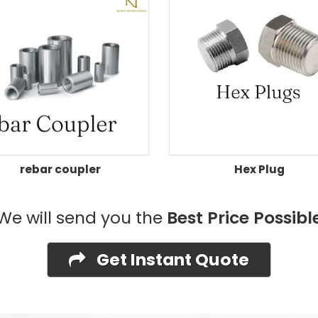
rebar coupler
Hex Plug
We will send you the
Best Price Possibl
Get Instant Quote