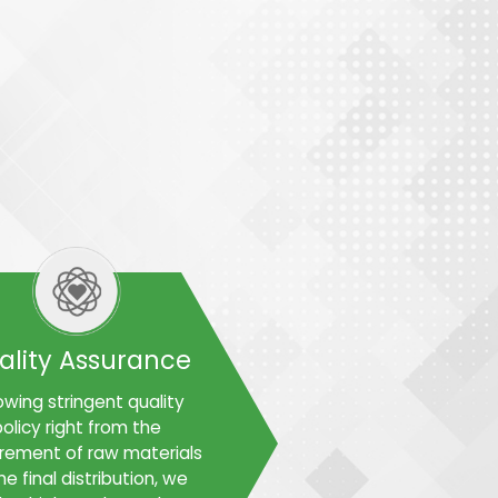
ality Assurance
owing stringent quality
olicy right from the
rement of raw materials
he final distribution, we