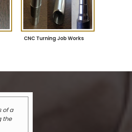
CNC Turning Job Works
 of a
g the