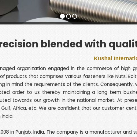
recision blended with quali
Kushal International is AN
anaged organization engaged in the commerce of high gra
ge of products that comprises various fasteners like Nuts, B
 in mind the requirements of the clients. Consequently, w
eated order to us thereby maintaining a long term busine
ed towards our growth in the national market. At present
pe, Gulf, Africa, etc. We are confident that our customer cent
India.
008 in Punjab, India. The company is a manufacturer and supp