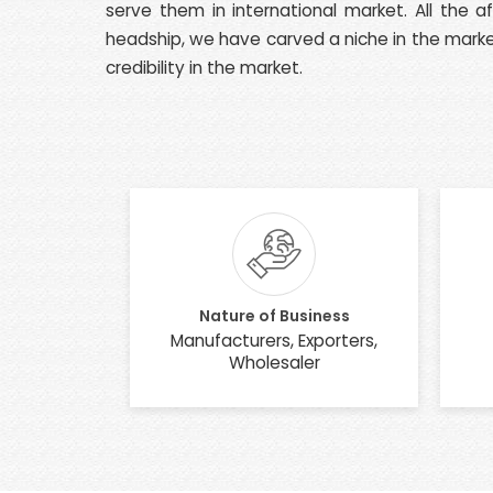
serve them in international market. All the 
headship, we have carved a niche in the market
credibility in the market.
Nature of Business
Manufacturers, Exporters,
Wholesaler