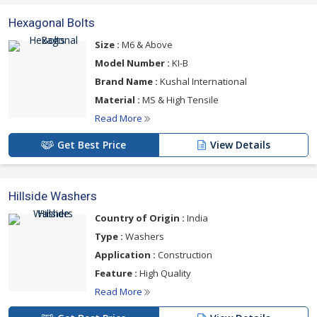
Hexagonal Bolts
Size :
M6 & Above
Model Number :
KI-B
Brand Name :
Kushal International
Material :
MS & High Tensile
Read More
Get Best Price
View Details
Hillside Washers
Country of Origin :
India
Type :
Washers
Application :
Construction
Feature :
High Quality
Read More