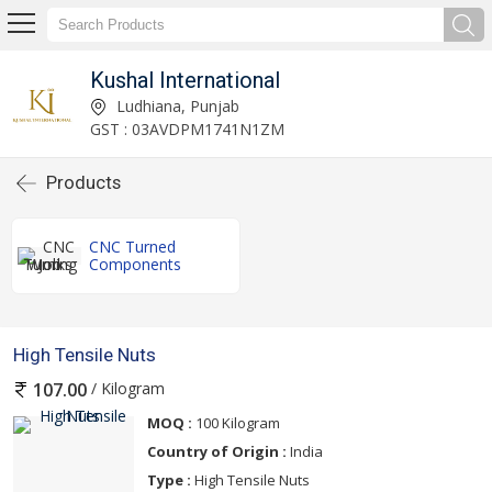
Kushal International
Ludhiana, Punjab
GST : 03AVDPM1741N1ZM
Products
CNC Turned
Components
High Tensile Nuts
/ Kilogram
107.00
MOQ :
100 Kilogram
Country of Origin :
India
Type :
High Tensile Nuts