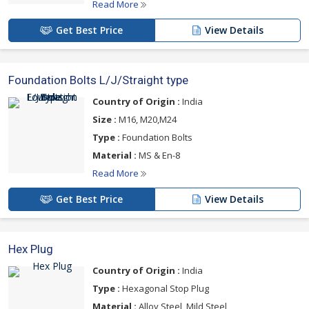
Read More
Get Best Price
View Details
Foundation Bolts L/J/Straight type
Country of Origin :
India
Size :
M16, M20,M24
Type :
Foundation Bolts
Material :
MS & En-8
Read More
Get Best Price
View Details
Hex Plug
Country of Origin :
India
Type :
Hexagonal Stop Plug
Material :
Alloy Steel, Mild Steel