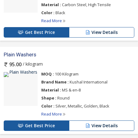
Material :
Carbon Steel, High Tensile
Color :
Black
Read More
Get Best Price
View Details
Plain Washers
/ kilogram
95.00
MOQ :
100 Kilogram
Brand Name :
Kushal International
Material :
MS & en-8
Shape :
Round
Color :
Silver, Metallic, Golden, Black
Read More
Get Best Price
View Details