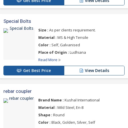
Get Best Price
View Details
Special Bolts
Size :
As per clients requirement.
Material :
MS & High Tensile
Color :
Self, Galvanised
Place of Origin :
Ludhiana
Read More
Get Best Price
View Details
rebar coupler
Brand Name :
Kushal International
Material :
Mild Steel, En-8
Shape :
Round
Color :
Black, Golden, Silver, Self