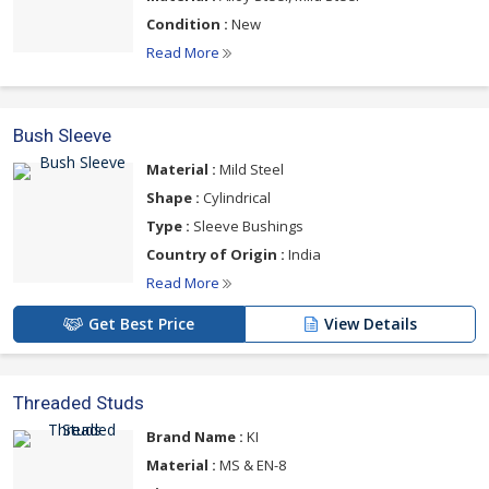
Condition :
New
Read More
Bush Sleeve
Material :
Mild Steel
Shape :
Cylindrical
Type :
Sleeve Bushings
Country of Origin :
India
Read More
Get Best Price
View Details
Threaded Studs
Brand Name :
KI
Material :
MS & EN-8